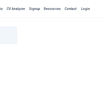
io
CV Analyzer
Signup
Resources
Contact
Login