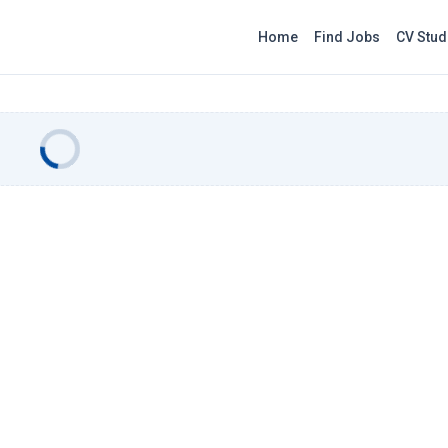
Home
Find Jobs
CV Stud