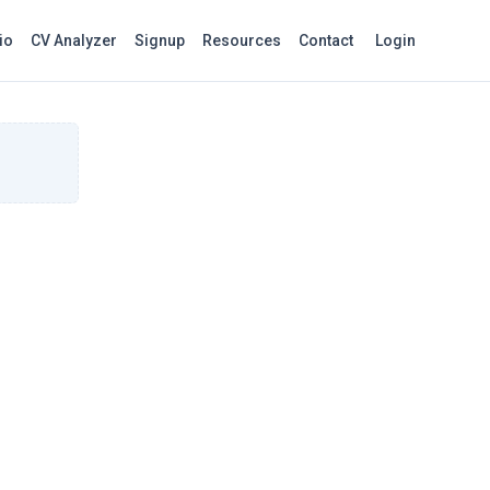
io
CV Analyzer
Signup
Resources
Contact
Login