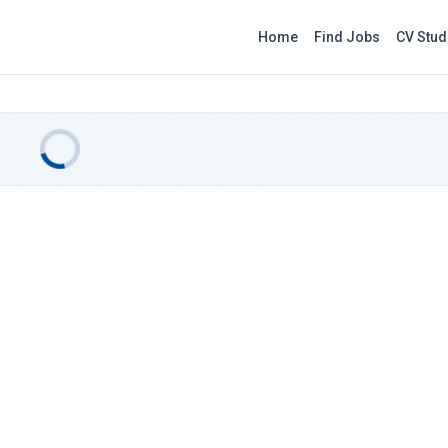
Home
Find Jobs
CV Stud